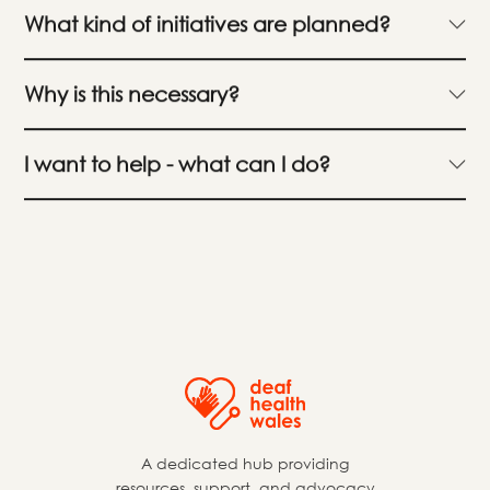
What kind of initiatives are planned?
Why is this necessary?
I want to help - what can I do?
A dedicated hub providing
resources, support, and advocacy