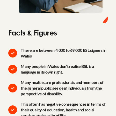
Facts & Figures
There are between 4,000 to 69,000 BSL signers in
Wales.
Many people in Wales don’t realise BSL is a
language in its own right.
Many health care professionals and members of
the general public see deaf individuals from the
perspective of disability.
This often has negative consequences in terms of
their quality of education, health and social
services and quality of life.