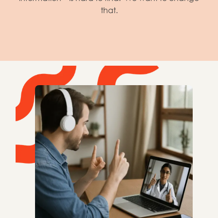
that.