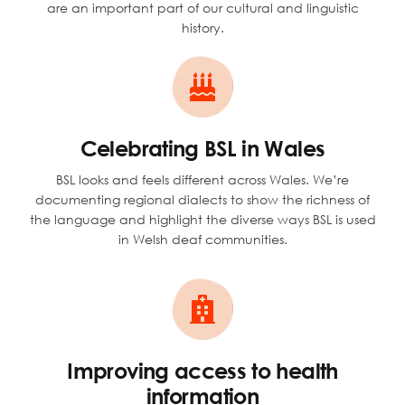
are an important part of our cultural and linguistic
history.
Celebrating BSL in Wales
BSL looks and feels different across Wales. We’re
documenting regional dialects to show the richness of
the language and highlight the diverse ways BSL is used
in Welsh deaf communities.
Improving access to health
information