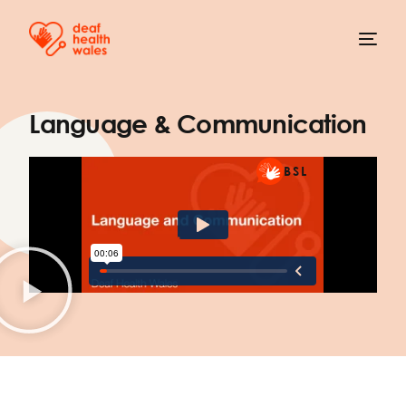
Language & Communication
BSL