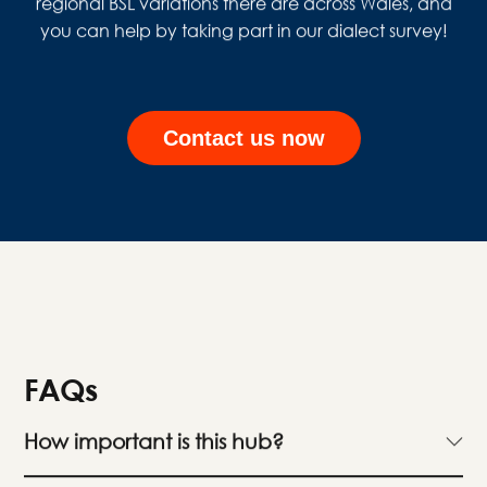
regional BSL variations there are across Wales, and
you can help by taking part in our dialect survey!
Contact us now
FAQs
How important is this hub?