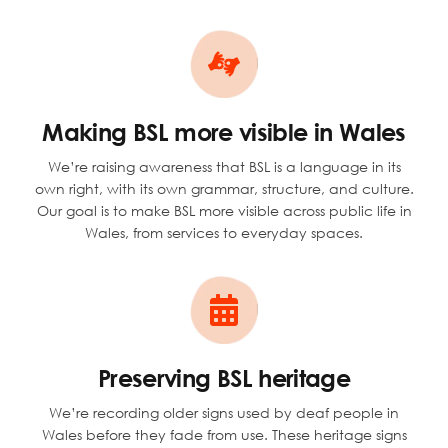
Making BSL more visible in Wales
We’re raising awareness that BSL is a language in its
own right, with its own grammar, structure, and culture.
Our goal is to make BSL more visible across public life in
Wales, from services to everyday spaces.
Preserving BSL heritage
We’re recording older signs used by deaf people in
Wales before they fade from use. These heritage signs