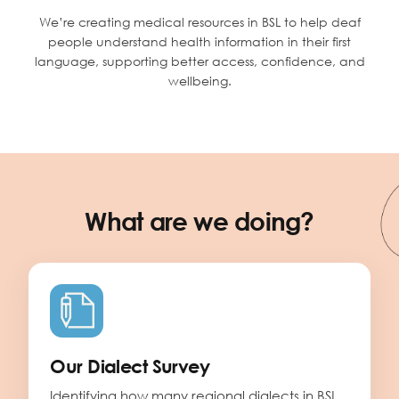
We’re creating medical resources in BSL to help deaf
people understand health information in their first
language, supporting better access, confidence, and
wellbeing.
What are we doing?
Our Dialect Survey
Identifying how many regional dialects in BSL