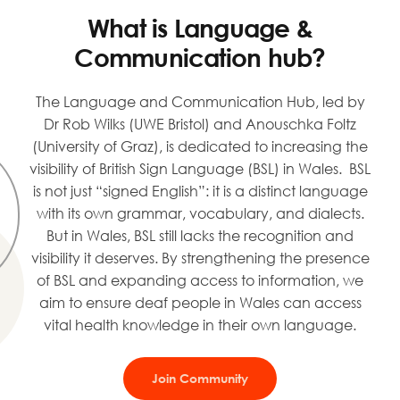
What is Language &
Communication hub?
The Language and Communication Hub, led by
Dr Rob Wilks (UWE Bristol) and Anouschka Foltz
(University of Graz), is dedicated to increasing the
visibility of British Sign Language (BSL) in Wales. BSL
is not just “signed English”: it is a distinct language
with its own grammar, vocabulary, and dialects.
But in Wales, BSL still lacks the recognition and
visibility it deserves. By strengthening the presence
of BSL and expanding access to information, we
aim to ensure deaf people in Wales can access
vital health knowledge in their own language.
Join Community