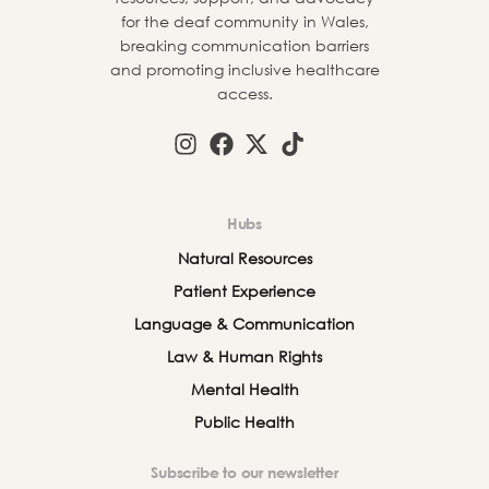
for the deaf community in Wales,
breaking communication barriers
and promoting inclusive healthcare
access.
Hubs
Natural Resources
Patient Experience
Language & Communication
Law & Human Rights
Mental Health
Public Health
Subscribe to our newsletter