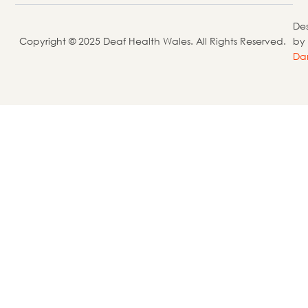
De
Copyright © 2025 Deaf Health Wales. All Rights Reserved.
by
Da