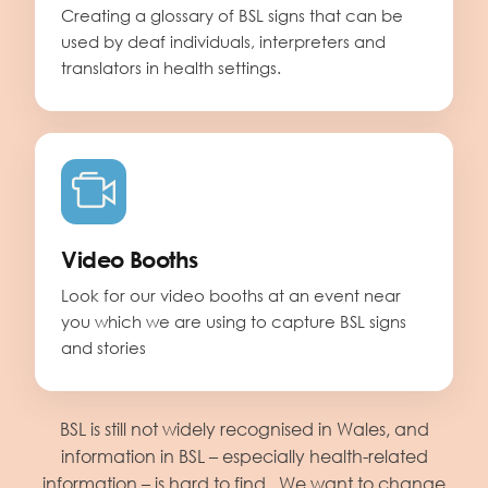
Creating a glossary of BSL signs that can be
used by deaf individuals, interpreters and
translators in health settings.
Video Booths
Look for our video booths at an event near
you which we are using to capture BSL signs
and stories
BSL is still not widely recognised in Wales, and
information in BSL – especially health-related
information – is hard to find. We want to change