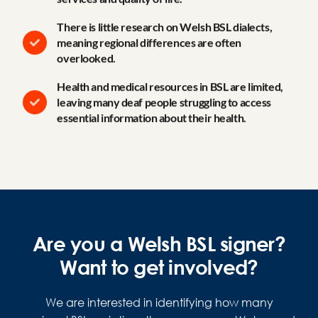
There is little research on Welsh BSL dialects,
meaning regional differences are often
overlooked.
Health and medical resources in BSL are limited,
leaving many deaf people struggling to access
essential information about their health.
Are you a Welsh BSL signer?
Want to get involved?
We are interested in identifying how many