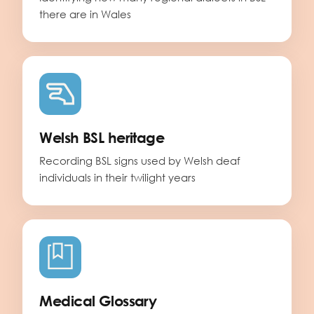
there are in Wales
Welsh BSL heritage
Recording BSL signs used by Welsh deaf
individuals in their twilight years
Medical Glossary