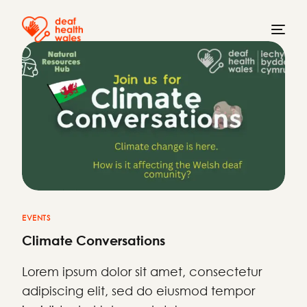
EVENTS
Climate Conversations
Lorem ipsum dolor sit amet, consectetur
adipiscing elit, sed do eiusmod tempor