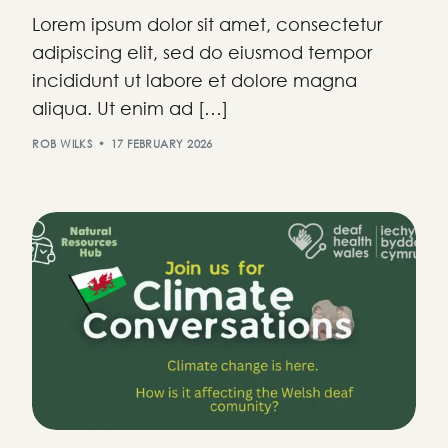
Lorem ipsum dolor sit amet, consectetur
adipiscing elit, sed do eiusmod tempor
incididunt ut labore et dolore magna
aliqua. Ut enim ad […]
ROB WILKS
17 FEBRUARY 2026