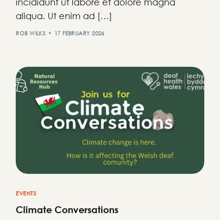
incididunt ut labore et dolore magna
aliqua. Ut enim ad […]
ROB WILKS
17 FEBRUARY 2026
EVENTS
Climate Conversations