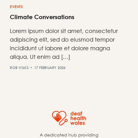
EVENTS
Climate Conversations
Lorem ipsum dolor sit amet, consectetur
adipiscing elit, sed do eiusmod tempor
incididunt ut labore et dolore magna
aliqua. Ut enim ad […]
ROB WILKS
17 FEBRUARY 2026
A dedicated hub providing