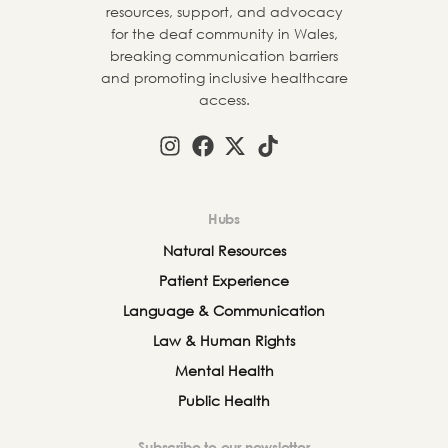
resources, support, and advocacy
for the deaf community in Wales,
breaking communication barriers
and promoting inclusive healthcare
access.
Hubs
Natural Resources
Patient Experience
Language & Communication
Law & Human Rights
Mental Health
Public Health
Subscribe to our newsletter