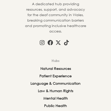
A dedicated hub providing
resources, support, and advocacy
for the deaf community in Wales,
breaking communication barriers
and promoting inclusive healthcare
access.
Hubs
Natural Resources
Patient Experience
Language & Communication
Law & Human Rights
Mental Health
Public Health