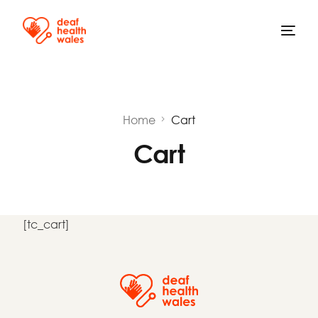
Home
Cart
Cart
[tc_cart]