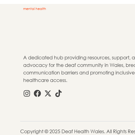
mental health
A dedicated hub providing resources, support, 
advocacy for the deaf community in Wales, bre
communication barriers and promoting inclusive
healthcare access.
Copyright © 2025 Deaf Health Wales. All Rights R