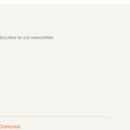
bscribe to our newsletter
Daniyaal
.