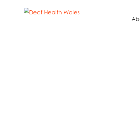
Ab
Hu
LE