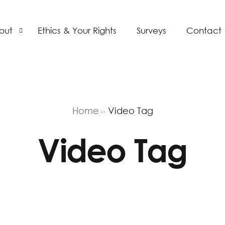
out
Ethics & Your Rights
Surveys
Contact
bs
AP
Home
Video Tag
Video Tag