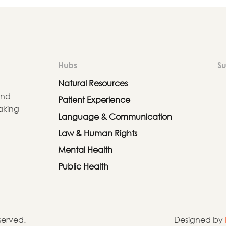
Hubs
Su
Natural Resources
and
Patient Experience
aking
Language & Communication
Law & Human Rights
Mental Health
Public Health
eserved.
Designed by