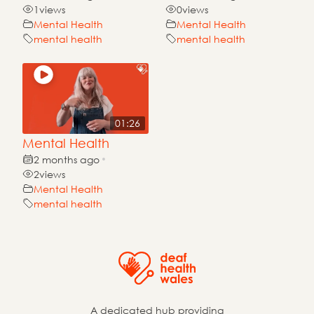
1
views
0
views
Mental Health
Mental Health
mental health
mental health
01:26
Mental Health
2 months ago
•
2
views
Mental Health
mental health
A dedicated hub providing