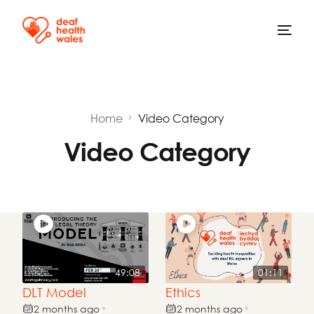
Home
Video Category
Video Category
49:08
01:11
DLT Model
Ethics
2 months ago
2 months ago
•
•