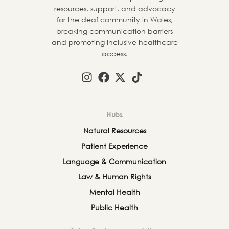
resources, support, and advocacy
for the deaf community in Wales,
breaking communication barriers
and promoting inclusive healthcare
access.
Hubs
Natural Resources
Patient Experience
Language & Communication
Law & Human Rights
Mental Health
Public Health